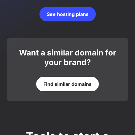
See hosting plans
Want a similar domain for
your brand?
Find similar domains