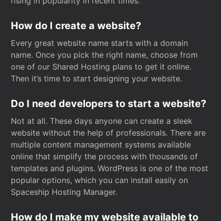
rising in popularity in recent times.
How do I create a website?
Every great website name starts with a domain
name. Once you pick the right name, choose from
one of our Shared Hosting plans to get it online.
Then it’s time to start designing your website.
Do I need developers to start a website?
Not at all. These days anyone can create a sleek
website without the help of professionals. There are
multiple content management systems available
online that simplify the process with thousands of
templates and plugins. WordPress is one of the most
popular options, which you can install easily on
Spaceship Hosting Manager.
How do I make my website available to