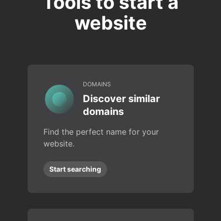
Tools to start a
website
DOMAINS
Discover similar
domains
Find the perfect name for your
website.
Start searching