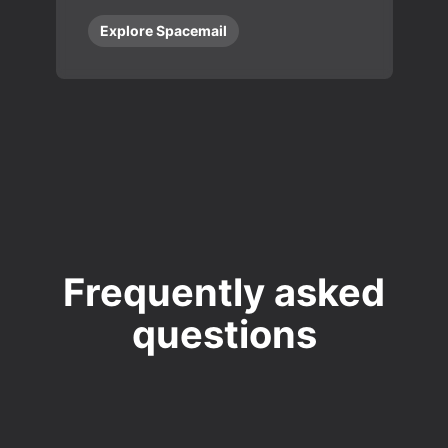
Explore Spacemail
Frequently asked
questions