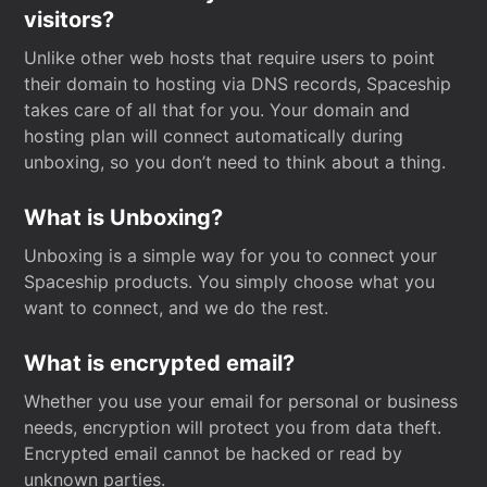
visitors?
Unlike other web hosts that require users to point
their domain to hosting via DNS records, Spaceship
takes care of all that for you. Your domain and
hosting plan will connect automatically during
unboxing, so you don’t need to think about a thing.
What is Unboxing?
Unboxing is a simple way for you to connect your
Spaceship products. You simply choose what you
want to connect, and we do the rest.
What is encrypted email?
Whether you use your email for personal or business
needs, encryption will protect you from data theft.
Encrypted email cannot be hacked or read by
unknown parties.