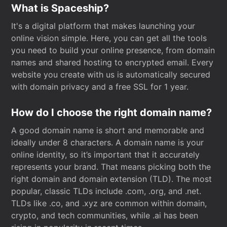
What is Spaceship?
It's a digital platform that makes launching your
online vision simple. Here, you can get all the tools
you need to build your online presence, from domain
names and shared hosting to encrypted email. Every
website you create with us is automatically secured
with domain privacy and a free SSL for 1 year.
How do I choose the right domain name?
A good domain name is short and memorable and
ideally under 8 characters. A domain name is your
online identity, so it’s important that it accurately
represents your brand. That means picking both the
right domain and domain extension (TLD). The most
popular, classic TLDs include .com, .org, and .net.
TLDs like .co, and .xyz are common within domain,
crypto, and tech communities, while .ai has been