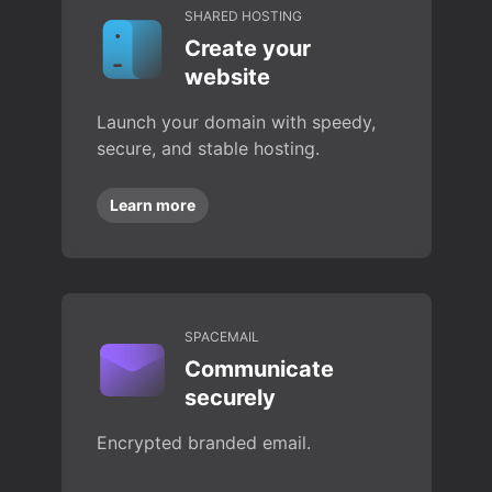
SHARED HOSTING
Create your
website
Launch your domain with speedy,
secure, and stable hosting.
Learn more
SPACEMAIL
Communicate
securely
Encrypted branded email.