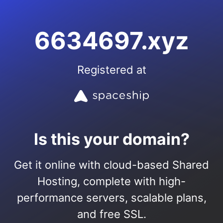
6634697.xyz
Registered at
Is this your domain?
Get it online with cloud-based Shared
Hosting, complete with high-
performance servers, scalable plans,
and free SSL.